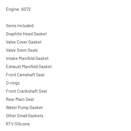
Engine: 6G72
Items Included:
Graphite Head Gasket
Valve Cover Gasket
Valve Stem Seals
Intake Manifold Gasket
Exhaust Manifold Gasket
Front Camshaft Seal
O-rings
Front Crankshaft Seal
Rear Main Seal
Water Pump Gasket
Other Small Gaskets
RTV Silicone