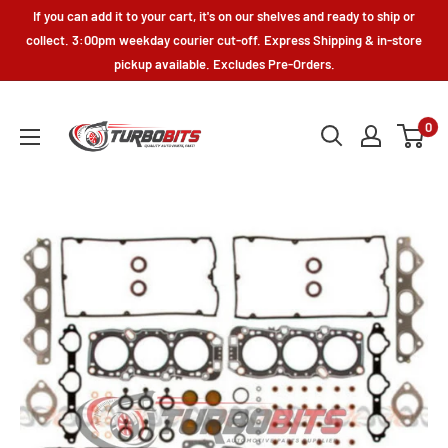
Skip
If you can add it to your cart, it's on our shelves and ready to ship or
to
collect. 3:00pm weekday courier cut-off. Express Shipping & in-store
pickup available. Excludes Pre-Orders.
content
Turbo
0
Bits