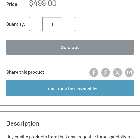
Sale
$499.00
Price:
price
Quantity:
Sold out
Share this product
Email me when available
Description
Buy quality products from the knowledgeable turbo specialists