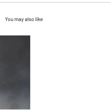
You may also like