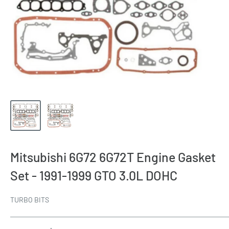
Mitsubishi 6G72 6G72T Engine Gasket
Set - 1991-1999 GTO 3.0L DOHC
TURBO BITS