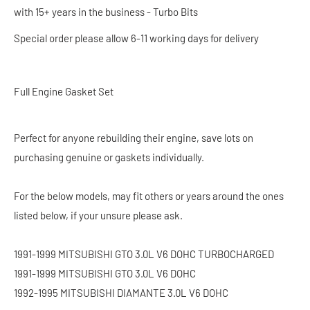
with 15+ years in the business - Turbo Bits
Special order please allow 6-11 working days for delivery
Full Engine Gasket Set
Perfect for anyone rebuilding their engine, save lots on
purchasing genuine or gaskets individually.
For the below models, may fit others or years around the ones
listed below, if your unsure please ask.
1991-1999 MITSUBISHI GTO 3.0L V6 DOHC TURBOCHARGED
1991-1999 MITSUBISHI GTO 3.0L V6 DOHC
1992-1995 MITSUBISHI DIAMANTE 3.0L V6 DOHC