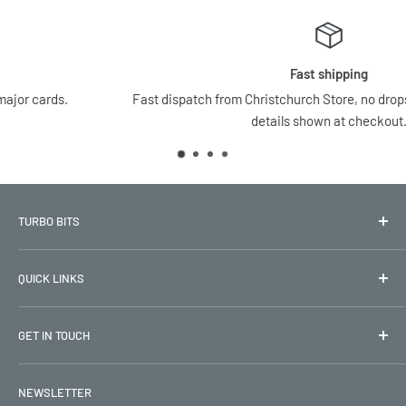
Fast shipping
Fast dispatch from Christchurch Store, no dropshipping, all shippin
details shown at checkout.
TURBO BITS
New Zealand’s trusted source for OEM and performance car
QUICK LINKS
parts, 15+ years of fast delivery and great prices
Refund Policy
GET IN TOUCH
Terms & Conditions
Privacy Policy
Phone:
NEWSLETTER
0800 TURBO 1
Return Policy